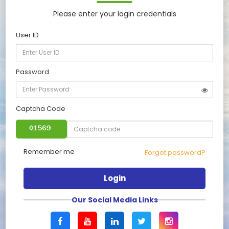
Please enter your login credentials
User ID
Password
Captcha Code
Remember me
Forgot password?
Login
Our Social Media Links