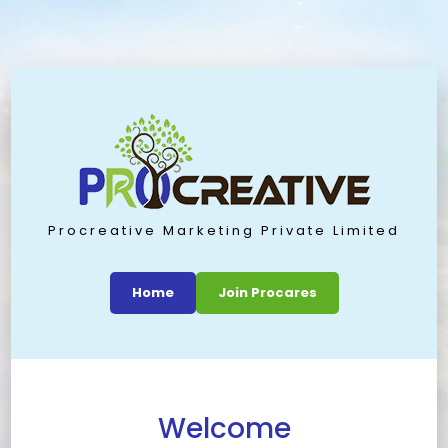
Procreative Marketing Private Limited
Home
Join Procares
Welcome