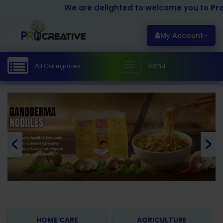
We are delighted to welcome you to
Procrea
My Account
Menu
All Categories
HOME CARE
AGRICULTURE