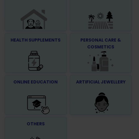
HEALTH SUPPLEMENTS
PERSONAL CARE &
COSMETICS
ONLINE EDUCATION
ARTIFICIAL JEWELLERY
OTHERS