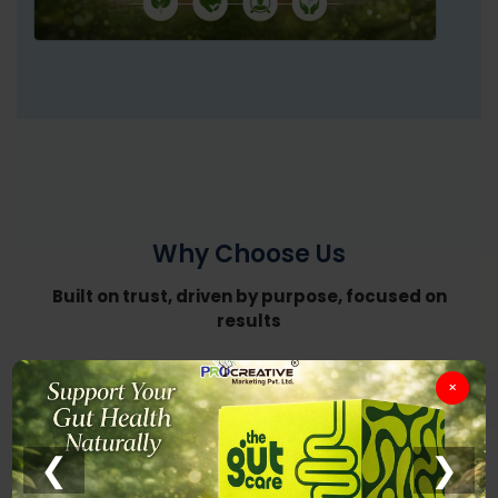
Why Choose Us
Built on trust, driven by purpose, focused on
results
×
❮
❯