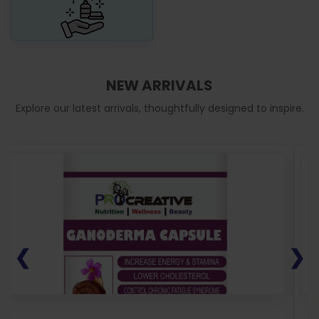
NEW ARRIVALS
Explore our latest arrivals, thoughtfully designed to inspire.
❮
❯