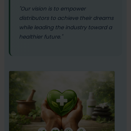
"Our vision is to empower
distributors to achieve their dreams
while leading the industry toward a
healthier future."