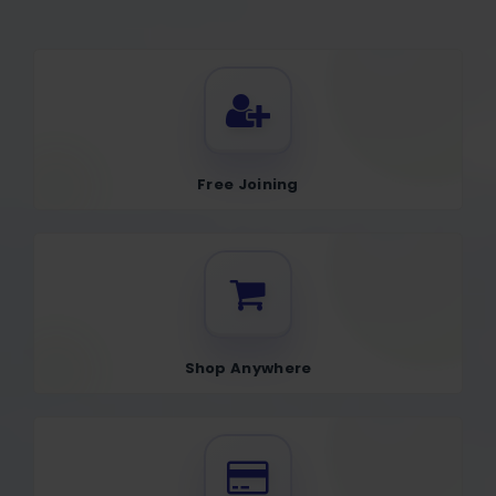
Free Joining
Shop Anywhere