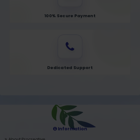
100% Secure Payment
Dedicated Support
Information
About Procreative