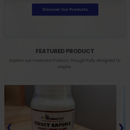
Discover Our Products
FEATURED PRODUCT
Explore our Featured Product, thoughtfully designed to
inspire.
❮
❯