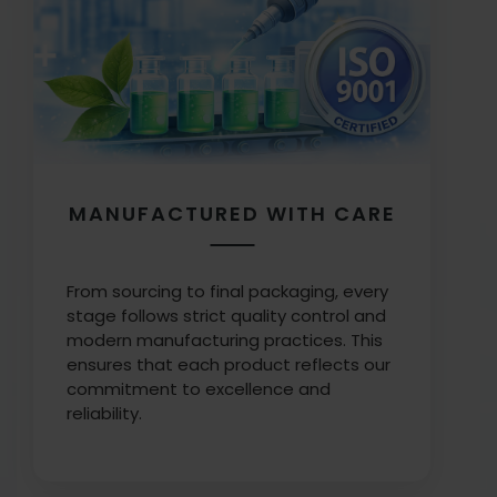
MANUFACTURED WITH CARE
From sourcing to final packaging, every
stage follows strict quality control and
modern manufacturing practices. This
ensures that each product reflects our
commitment to excellence and
reliability.