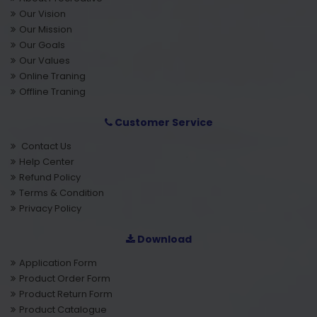
Our Vision
Our Mission
Our Goals
Our Values
Online Traning
Offline Traning
Customer Service
Contact Us
Help Center
Refund Policy
Terms & Condition
Privacy Policy
Download
Application Form
Product Order Form
Product Return Form
Product Catalogue