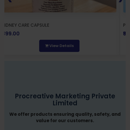
KIDNEY CARE CAPSULE
PR
₹899.00
₹9
View Details
Procreative Marketing Private
Limited
We offer products ensuring quality, safety, and
value for our customers.