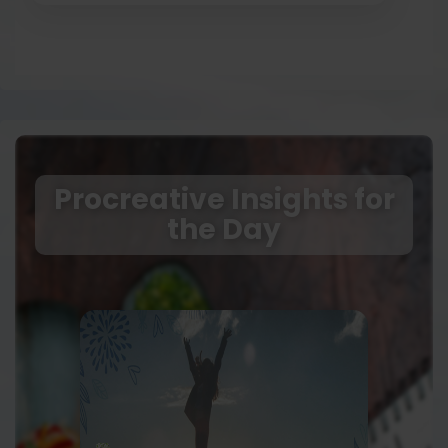
Procreative Insights for
the Day