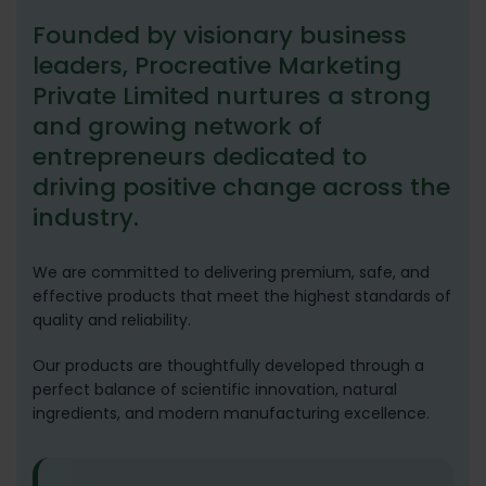
Founded by visionary business
leaders, Procreative Marketing
Private Limited nurtures a strong
and growing network of
entrepreneurs dedicated to
driving positive change across the
industry.
We are committed to delivering premium, safe, and
effective products that meet the highest standards of
quality and reliability.
Our products are thoughtfully developed through a
perfect balance of scientific innovation, natural
ingredients, and modern manufacturing excellence.