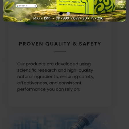
PROVEN QUALITY & SAFETY
Our products are developed using
scientific research and high-quality
natural ingredients, ensuring safety,
effectiveness, and consistent
performance you can rely on.