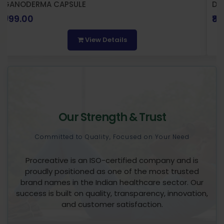
GANODERMA CAPSULE
DI
₹999.00
₹8
View Details
Our Strength & Trust
Committed to Quality, Focused on Your Need
Procreative is an ISO-certified company and is
proudly positioned as one of the most trusted
brand names in the Indian healthcare sector. Our
success is built on quality, transparency, innovation,
and customer satisfaction.