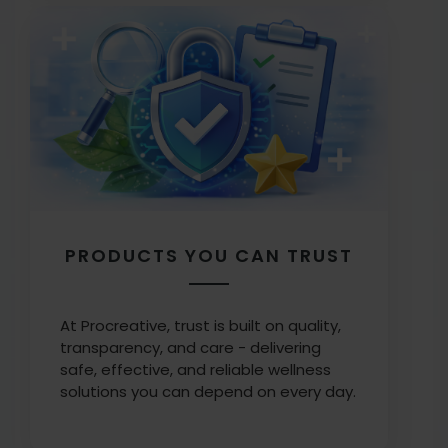
PRODUCTS YOU CAN TRUST
At Procreative, trust is built on quality,
transparency, and care - delivering
safe, effective, and reliable wellness
solutions you can depend on every day.