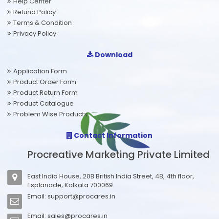
Help Center
Refund Policy
Terms & Condition
Privacy Policy
Download
Application Form
Product Order Form
Product Return Form
Product Catalogue
Problem Wise Products
Contact Information
Procreative Marketing Private Limited
East India House, 20B British India Street, 4B, 4th floor,
Esplanade, Kolkata 700069
Email:
support@procares.in
Email:
sales@procares.in