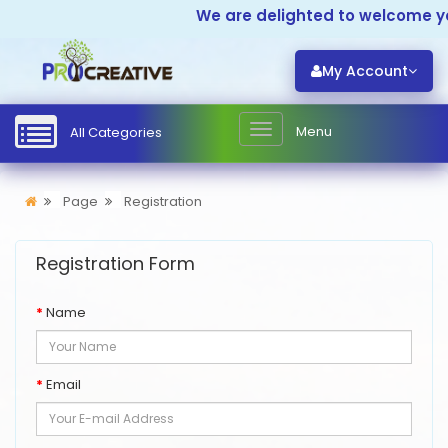
We are delighted to welcome yo
My Account
Menu
All Categories
Page
Registration
Registration Form
Name
Email