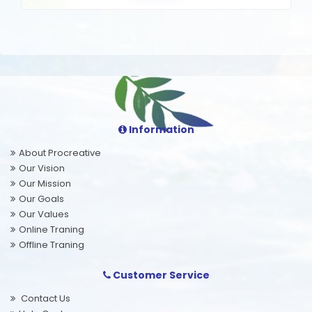
Information
About Procreative
Our Vision
Our Mission
Our Goals
Our Values
Online Traning
Offline Traning
Customer Service
Contact Us