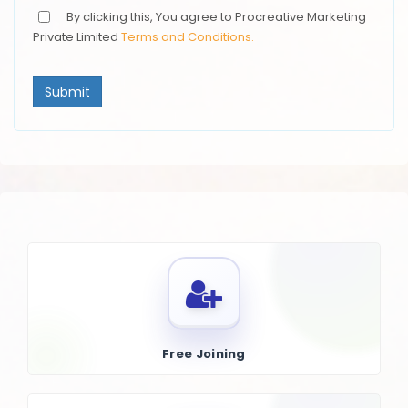
By clicking this, You agree to Procreative Marketing
Private Limited
Terms and Conditions.
Submit
Free Joining