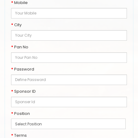
Mobile
City
Pan No
Password
Sponsor ID
Position
Terms