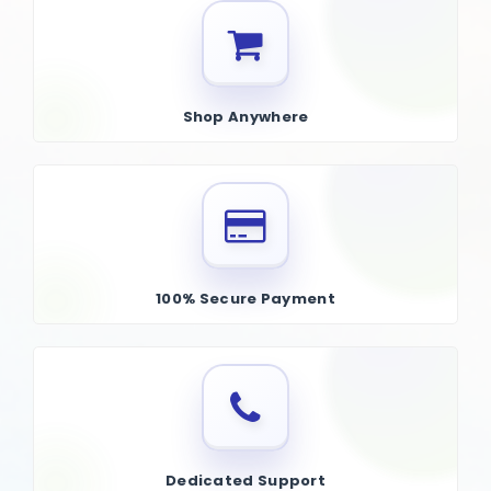
Shop Anywhere
100% Secure Payment
Dedicated Support