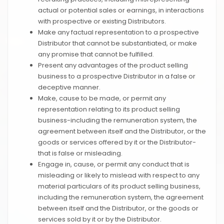
actual or potential sales or earnings, in interactions
with prospective or existing Distributors.
Make any factual representation to a prospective
Distributor that cannot be substantiated, or make
any promise that cannot be fulfilled.
Present any advantages of the product selling
business to a prospective Distributor in a false or
deceptive manner.
Make, cause to be made, or permit any
representation relating to its product selling
business-including the remuneration system, the
agreement between itself and the Distributor, or the
goods or services offered by it or the Distributor-
that is false or misleading.
Engage in, cause, or permit any conduct that is
misleading or likely to mislead with respect to any
material particulars of its product selling business,
including the remuneration system, the agreement
between itself and the Distributor, or the goods or
services sold by it or by the Distributor.