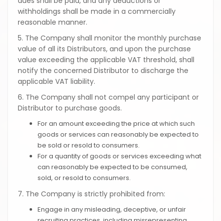
dues shall be paid, and any deductions or
withholdings shall be made in a commercially
reasonable manner.
5. The Company shall monitor the monthly purchase
value of all its Distributors, and upon the purchase
value exceeding the applicable VAT threshold, shall
notify the concerned Distributor to discharge the
applicable VAT liability.
6. The Company shall not compel any participant or
Distributor to purchase goods.
For an amount exceeding the price at which such
goods or services can reasonably be expected to
be sold or resold to consumers.
For a quantity of goods or services exceeding what
can reasonably be expected to be consumed,
sold, or resold to consumers.
7. The Company is strictly prohibited from:
Engage in any misleading, deceptive, or unfair
recruiting practices, including misrepresenting