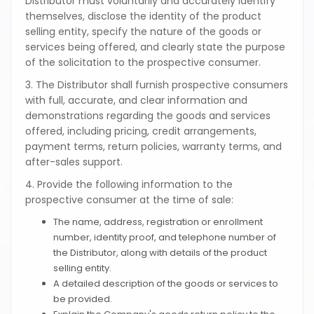
Distributor must voluntarily and accurately identify
themselves, disclose the identity of the product
selling entity, specify the nature of the goods or
services being offered, and clearly state the purpose
of the solicitation to the prospective consumer.
3. The Distributor shall furnish prospective consumers
with full, accurate, and clear information and
demonstrations regarding the goods and services
offered, including pricing, credit arrangements,
payment terms, return policies, warranty terms, and
after-sales support.
4. Provide the following information to the
prospective consumer at the time of sale:
The name, address, registration or enrollment
number, identity proof, and telephone number of
the Distributor, along with details of the product
selling entity.
A detailed description of the goods or services to
be provided.