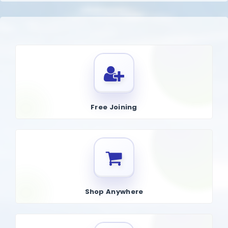
Free Joining
Shop Anywhere