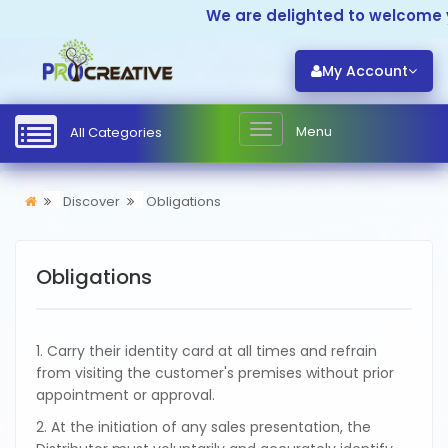
We are delighted to welcome yo
My Account
Menu
All Categories
Discover
Obligations
Obligations
1. Carry their identity card at all times and refrain
from visiting the customer's premises without prior
appointment or approval.
2. At the initiation of any sales presentation, the