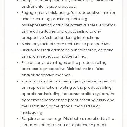
Adopt or participate in any misleading, deceptive,
and/or unfair trade practices.
Engage in any misleading, false, deceptive, and/or
unfair recruiting practices, including
misrepresenting actual or potential sales, earnings,
or the advantages of product selling to any
prospective Distributor during interactions.
Make any factual representation to prospective
Distributors that cannot be substantiated, or make
any promise that cannot be fulfilled.
Present any advantages of the product selling
business to prospective Distributors in a false
and/or deceptive manner.
Knowingly make, omit, engage in, cause, or permit
any representation relating to the product selling
operations-including the remuneration system, the
agreement between the product selling entity and
the Distributor, or the goods-that is false or
misleading.
Require or encourage Distributors recruited by the
first-mentioned Distributor to purchase goods