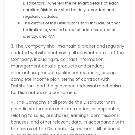
Distributors," wherein the relevant details of each
enrolled Distributor shall be duly recorded and
regularly updated.
The details of the Distributors shall include, but not
be limited to, verified proof of address, proof of
identity, and PAN.
3. The Company shall maintain a proper and regularly
updated website containing all relevant details of the
Company, including its contact information,
management details, products and product
information, product quality certifications, pricing,
complete income plan, terms of contract with
Distributors, and the grievance redressal mechanism
for Distributors and consumers.
4. The Company shall provide the Distributor with
periodic statements and information, as applicable,
relating to sales, purchases, earnings, commissions,
bonuses, and other relevant data, in accordance with
the terms of the Distributor Agreement. All financial