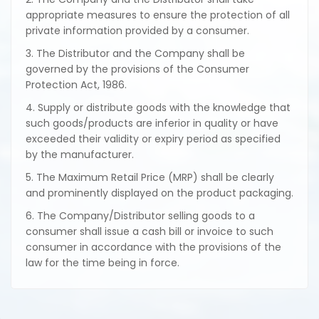
appropriate measures to ensure the protection of all
private information provided by a consumer.
3. The Distributor and the Company shall be
governed by the provisions of the Consumer
Protection Act, 1986.
4. Supply or distribute goods with the knowledge that
such goods/products are inferior in quality or have
exceeded their validity or expiry period as specified
by the manufacturer.
5. The Maximum Retail Price (MRP) shall be clearly
and prominently displayed on the product packaging.
6. The Company/Distributor selling goods to a
consumer shall issue a cash bill or invoice to such
consumer in accordance with the provisions of the
law for the time being in force.