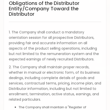
Obligations of the Distributor
Entity/Company Toward the
Distributor
1. The Company shall conduct a mandatory
orientation session for all prospective Distributors,
providing fair and accurate information on all
aspects of the product selling operations, including
but not limited to the remuneration system and the
expected earnings of newly recruited Distributors.
2. The Company shall maintain proper records,
whether in manual or electronic form, of its business
dealings, including complete details of goods and
services, contractual terms, pricing, income plan, and
Distributor information, including but not limited to
enrollment, termination, active status, earnings, and
related particulars.
The Company shall maintain a "Register of