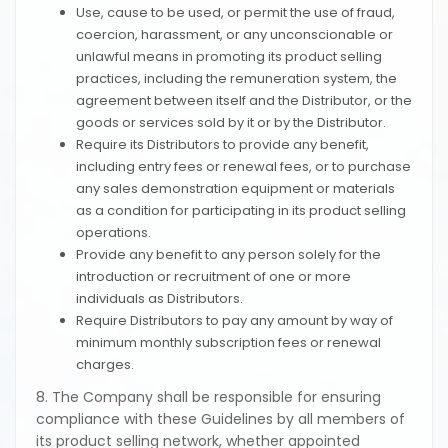
Use, cause to be used, or permit the use of fraud,
coercion, harassment, or any unconscionable or
unlawful means in promoting its product selling
practices, including the remuneration system, the
agreement between itself and the Distributor, or the
goods or services sold by it or by the Distributor.
Require its Distributors to provide any benefit,
including entry fees or renewal fees, or to purchase
any sales demonstration equipment or materials
as a condition for participating in its product selling
operations.
Provide any benefit to any person solely for the
introduction or recruitment of one or more
individuals as Distributors.
Require Distributors to pay any amount by way of
minimum monthly subscription fees or renewal
charges.
8. The Company shall be responsible for ensuring
compliance with these Guidelines by all members of
its product selling network, whether appointed