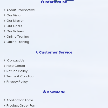
Information
About Procreative
Our Vision
Our Mission
Our Goals
Our Values
Online Traning
Offline Traning
Customer Service
Contact Us
Help Center
Refund Policy
Terms & Condition
Privacy Policy
Download
Application Form
Product Order Form