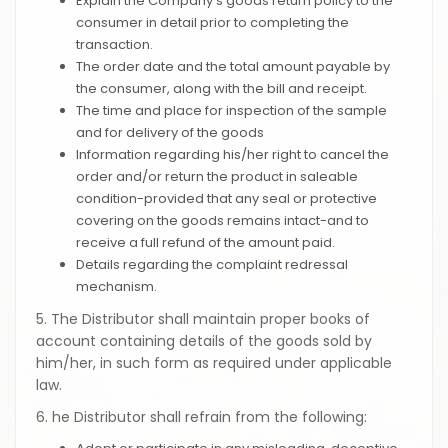
Explain the Company's goods return policy to the
consumer in detail prior to completing the
transaction.
The order date and the total amount payable by
the consumer, along with the bill and receipt.
The time and place for inspection of the sample
and for delivery of the goods
Information regarding his/her right to cancel the
order and/or return the product in saleable
condition-provided that any seal or protective
covering on the goods remains intact-and to
receive a full refund of the amount paid.
Details regarding the complaint redressal
mechanism.
5. The Distributor shall maintain proper books of
account containing details of the goods sold by
him/her, in such form as required under applicable
law.
6. he Distributor shall refrain from the following: