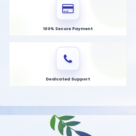
100% Secure Payment
Dedicated Support