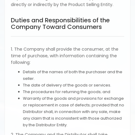
directly or indirectly by the Product Selling Entity.
Duties and Responsibilities of the
Company Toward Consumers
1. The Company shall provide the consumer, at the
time of purchase, with information containing the
following:
Details of the names of both the purchaser and the
seller.
The date of delivery of the goods or services.
The procedures for returning the goods; and
Warranty of the goods and provisions for exchange
or replacement in case of defects; provided that no
Distributor shall, in connection with any sale, make
any claim that is inconsistent with those authorized
by the Distributor Entity.
2. The Company and the Distributor shall take