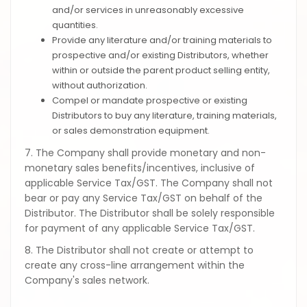
and/or services in unreasonably excessive
quantities.
Provide any literature and/or training materials to
prospective and/or existing Distributors, whether
within or outside the parent product selling entity,
without authorization.
Compel or mandate prospective or existing
Distributors to buy any literature, training materials,
or sales demonstration equipment.
7. The Company shall provide monetary and non-
monetary sales benefits/incentives, inclusive of
applicable Service Tax/GST. The Company shall not
bear or pay any Service Tax/GST on behalf of the
Distributor. The Distributor shall be solely responsible
for payment of any applicable Service Tax/GST.
8. The Distributor shall not create or attempt to
create any cross-line arrangement within the
Company's sales network.