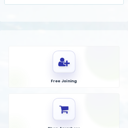
Free Joining