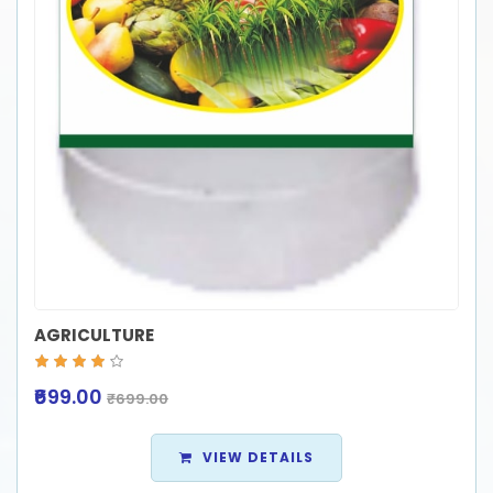
AGRICULTURE
₹699.00
₹699.00
VIEW DETAILS