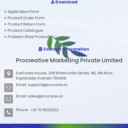
Download
Application Form
Product Order Form
Product Return Form
Product Catalogue
Problem Wise Products
Contact Information
Procreative Marketing Private Limited
East India House, 20B British India Street, 4B, 4th floor,
Esplanade, Kolkata 700069
Email:
support@procares.in
Email:
sales@procares.in
Phone : +91 70 65221122