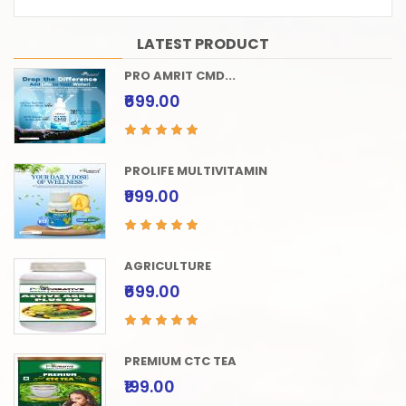
LATEST PRODUCT
PRO AMRIT CMD...
₹699.00
PROLIFE MULTIVITAMIN
₹999.00
AGRICULTURE
₹699.00
PREMIUM CTC TEA
₹199.00