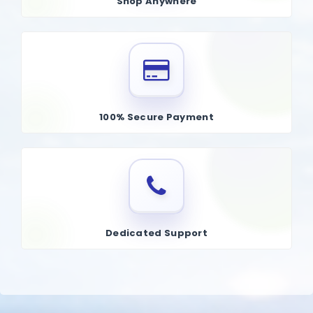
Shop Anywhere
100% Secure Payment
Dedicated Support