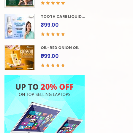
TOOTH CARE LIQUID...
₹399.00
OIL-RED ONION OIL
₹999.00