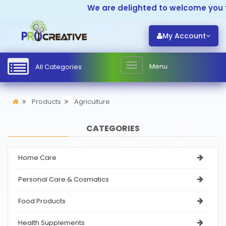
We are delighted to welcome you to
My Account
Menu
All Categories
Products
Agriculture
CATEGORIES
Home Care
Personal Care & Cosmatics
Food Products
Health Supplements