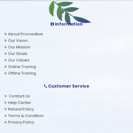
Information
About Procreative
Our Vision
Our Mission
Our Goals
Our Values
Online Traning
Offline Traning
Customer Service
Contact Us
Help Center
Refund Policy
Terms & Condition
Privacy Policy