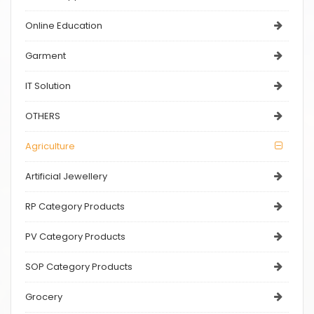
Online Education
Garment
IT Solution
OTHERS
Agriculture
Artificial Jewellery
RP Category Products
PV Category Products
SOP Category Products
Grocery